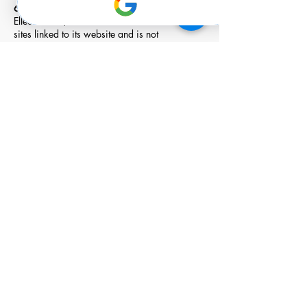
6. Links
Elleo Global, Inc. has not reviewed all of the
sites linked to its website and is not
responsible for the contents of any such linked
site. The inclusion of any link does not imply
endorsement by Elleo Global, Inc. of the site.
Use of any such linked website is at the user's
own risk.
7. Modifications
Elleo Global, Inc. may revise these terms of
service for its website at any time without
notice. By using this website you are agreeing
to be bound by the then current version of
these terms of service.
8. Governing Law
These terms and conditions are governed by
and construed in accordance with the laws of
California and you irrevocably submit to the
exclusive jurisdiction of the courts in that State
or location.
Member o
f: