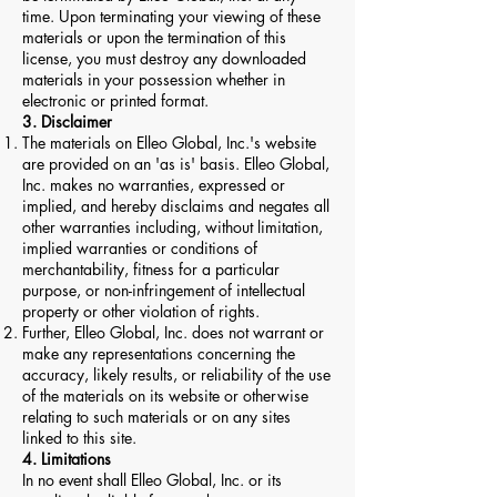
time. Upon terminating your viewing of these
materials or upon the termination of this
license, you must destroy any downloaded
materials in your possession whether in
electronic or printed format.
3. Disclaimer
The materials on Elleo Global, Inc.'s website
are provided on an 'as is' basis. Elleo Global,
Inc. makes no warranties, expressed or
implied, and hereby disclaims and negates all
other warranties including, without limitation,
implied warranties or conditions of
merchantability, fitness for a particular
purpose, or non-infringement of intellectual
property or other violation of rights.
Further, Elleo Global, Inc. does not warrant or
make any representations concerning the
accuracy, likely results, or reliability of the use
of the materials on its website or otherwise
relating to such materials or on any sites
linked to this site.
4. Limitations
In no event shall Elleo Global, Inc. or its