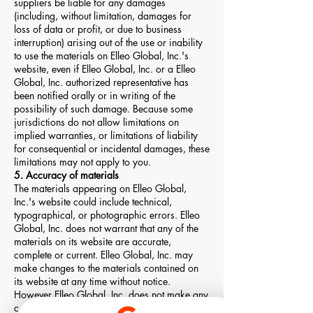
suppliers be liable for any damages
(including, without limitation, damages for
loss of data or profit, or due to business
interruption) arising out of the use or inability
to use the materials on Elleo Global, Inc.'s
website, even if Elleo Global, Inc. or a Elleo
Global, Inc. authorized representative has
been notified orally or in writing of the
possibility of such damage. Because some
jurisdictions do not allow limitations on
implied warranties, or limitations of liability
for consequential or incidental damages, these
limitations may not apply to you.
5. Accuracy of materials
The materials appearing on Elleo Global,
Inc.'s website could include technical,
typographical, or photographic errors. Elleo
Global, Inc. does not warrant that any of the
materials on its website are accurate,
complete or current. Elleo Global, Inc. may
make changes to the materials contained on
its website at any time without notice.
However Elleo Global, Inc. does not make any
commitment to update the materials.