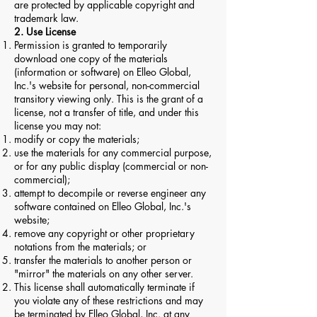
are protected by applicable copyright and
trademark law.
2. Use License
Permission is granted to temporarily
download one copy of the materials
(information or software) on Elleo Global,
Inc.'s website for personal, non-commercial
transitory viewing only. This is the grant of a
license, not a transfer of title, and under this
license you may not:
modify or copy the materials;
use the materials for any commercial purpose,
or for any public display (commercial or non-
commercial);
attempt to decompile or reverse engineer any
software contained on Elleo Global, Inc.'s
website;
remove any copyright or other proprietary
notations from the materials; or
transfer the materials to another person or
"mirror" the materials on any other server.
This license shall automatically terminate if
you violate any of these restrictions and may
be terminated by Elleo Global, Inc. at any