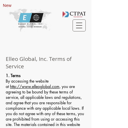
New
Elleo Global, Inc. Terms of
Service
1. Terms
By accessing the website
at
http://www.elleoglobal.com
, you are
agreeing to be bound by these terms of
service, all applicable laws and regulations,
and agree that you are responsible for
compliance with any applicable local laws. If
you do not agree with any of these terms, you
are prohibited from using or accessing this
site. The materials contained in this website