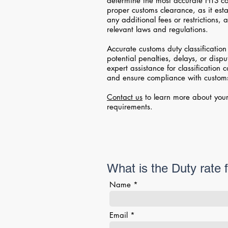
determine the most accurate HTS cod
proper customs clearance, as it esta
any additional fees or restrictions,
relevant laws and regulations.
Accurate customs duty classification 
potential penalties, delays, or disp
expert assistance for classification 
and ensure compliance with customs
Contact us
to learn more about your
requirements.
What is the Duty rate 
Name
Email