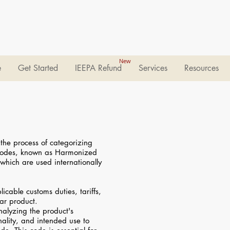
New
e
Get Started
IEEPA Refund
Services
Resources
 the process of categorizing
 codes, known as Harmonized
which are used internationally
cable customs duties, tariffs,
lar product.
analyzing the product's
onality, and intended use to