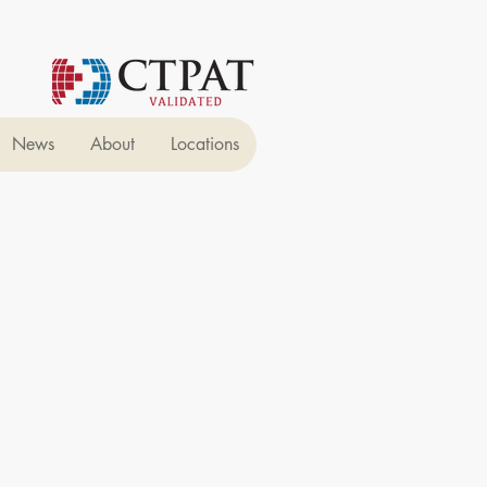
News
About
Locations