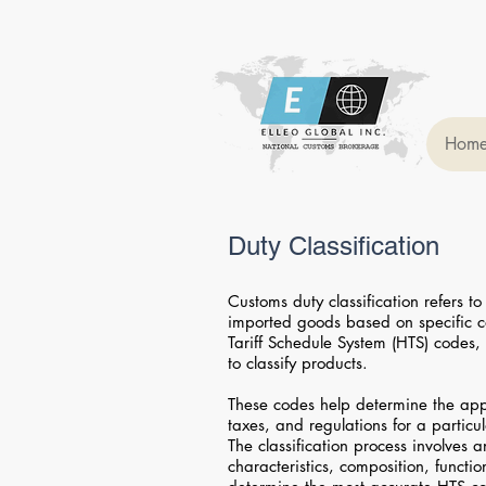
Hom
Duty Classification
Customs duty classification refers to
imported goods based on specific
Tariff Schedule System (HTS) codes, 
to classify products.
These codes help determine the appli
taxes, and regulations for a particu
The classification process involves 
characteristics, composition, functi