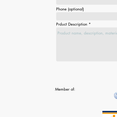
Phone (optional)
Prduct Description
Member of: