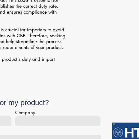
e. This code is essential for
blishes the correct duty rate,
 and ensures compliance with
is crucial for importers to avoid
utes with CBP. Therefore, seeking
can help streamline the process
 requirements of your product.
 product's duty and import
for my product?
Company