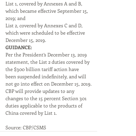
List 1, covered by Annexes A and B, 
which became effective September 15, 
2019; and
List 2, covered by Annexes C and D, 
which were scheduled to be effective 
December 15, 2019.
GUIDANCE:
Per the President’s December 13, 2019 
statement, the List 2 duties covered by 
the $300 billion tariff action have 
been suspended indefinitely, and will 
not go into effect on December 15, 2019.
CBP will provide updates to any 
changes to the 15 percent Section 301 
duties applicable to the products of 
China covered by List 1.
Source: CBP/CSMS