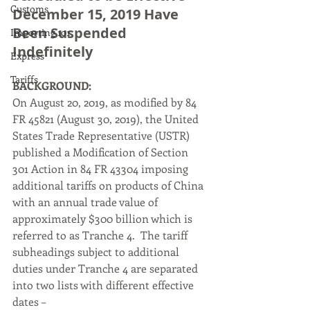
Customs
December 15, 2019 Have 
Been Suspended 
Importing 101
Indefinitely
Express
Tariffs
BACKGROUND:
On August 20, 2019, as modified by 84 
FR 45821 (August 30, 2019), the United 
States Trade Representative (USTR) 
published a Modification of Section 
301 Action in 84 FR 43304 imposing 
additional tariffs on products of China 
with an annual trade value of 
approximately $300 billion which is 
referred to as Tranche 4.  The tariff 
subheadings subject to additional 
duties under Tranche 4 are separated 
into two lists with different effective 
dates –