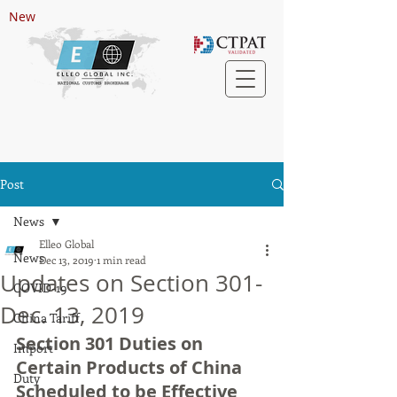
New
Post
News
Elleo Global
News
Dec 13, 2019
1 min read
Updates on Section 301-
COVID-19
Dec. 13, 2019
China Tariff
Section 301 Duties on 
Import
Certain Products of China 
Duty
Scheduled to be Effective 