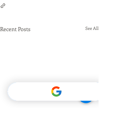
Recent Posts
See All