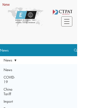
New
News
News
News
COVID-
19
China
Tariff
Import