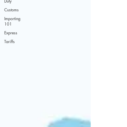
Duty
Customs
Importing
101
Express
Tariffs