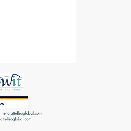
ure who Freight Forwarders
er if it's important to have
|
hello(at)elleoglobal.com
(at)elleoglobal.com