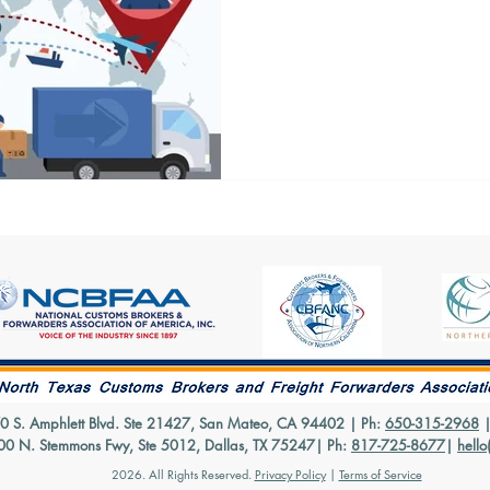
Many new importers aren’t s
are or what they do and wheth
one. To put this in the...
70 S. Amphlett Blvd. Ste 21427, San Mateo, CA 94402 | Ph:
650-315-2968
500 N. Stemmons Fwy, Ste 5012, Dallas, TX 75247| Ph:
817-725-8677
|
hello
2026.
All Rights Reserved.
Privacy Policy
|
Terms of Service