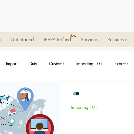
New
e
Get Started
IEEPA Refund
Services
Resources
Import
Duty
Customs
Importing 101
Express
Elleo Global
Jan 20, 2023
2 min read
Importing 101
Who are Freight
(NVOCC)?