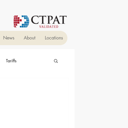
News
About
Locations
Tariffs
 Forwarders