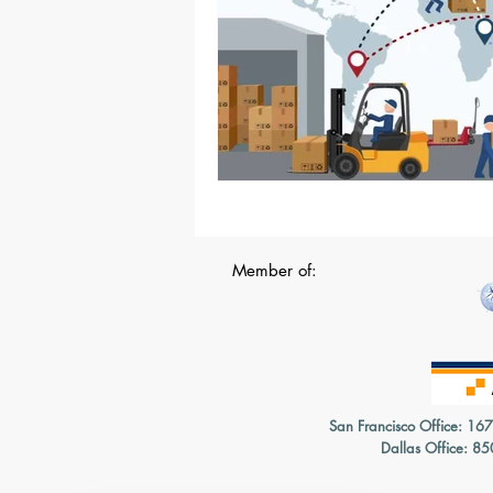
Member of:
San Francisco Office: 16
Dallas Office: 8