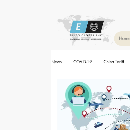
Hom
News
COVID-19
China Tariff