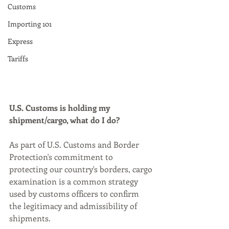
Customs
Importing 101
Express
Tariffs
U.S. Customs is holding my 
shipment/cargo, what do I do? 
As part of U.S. Customs and Border 
Protection's commitment to 
protecting our country's borders, cargo 
examination is a common strategy 
used by customs officers to confirm 
the legitimacy and admissibility of 
shipments. 