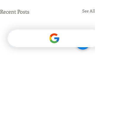
Recent Posts
See All
Comments