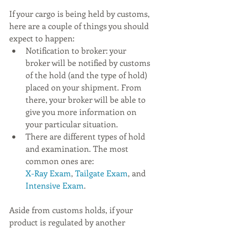
If your cargo is being held by customs, 
here are a couple of things you should 
expect to happen:
Notification to broker: your 
broker will be notified by customs 
of the hold (and the type of hold) 
placed on your shipment. From 
there, your broker will be able to 
give you more information on 
your particular situation.
There are different types of hold 
and examination. The most 
common ones are:  
X-Ray Exam
, 
Tailgate Exam
, and 
Intensive Exam
. 
Aside from customs holds, if your 
product is regulated by another 