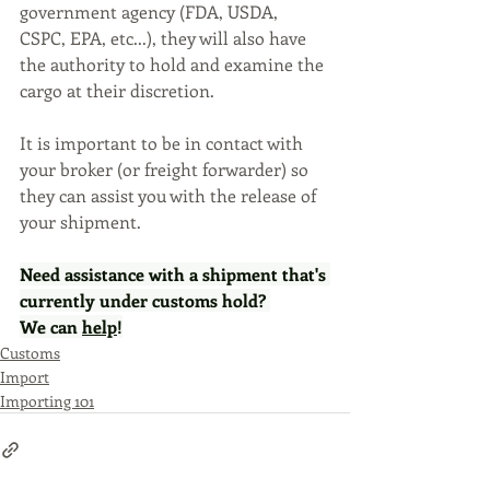
government agency (FDA, USDA, 
CSPC, EPA, etc...), they will also have 
the authority to hold and examine the 
cargo at their discretion. 
It is important to be in contact with 
your broker (or freight forwarder) so 
they can assist you with the release of 
your shipment.
Need assistance with a shipment that's 
currently under customs hold? 
We can 
help
!
Customs
Import
Importing 101