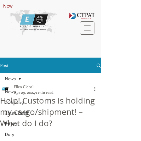
New
Post
News
Elleo Global
News
Apr 29, 2024
1 min read
Help! Customs is holding
COVID-19
my cargo/shipment! –
China Tariff
What do I do?
Import
Duty